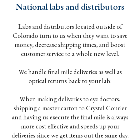
National labs and distributors
Labs and distributors located outside of
Colorado turn to us when they want to save
money, decrease shipping times, and boost
customer service to a whole new level.
We handle final mile deliveries as well as
optical returns back to your lab:
When making deliveries to eye doctors,
shipping a master carton to Crystal Courier
and having us execute the final mile is always
more cost effective and speeds up your
deliveries since we get items out the same day.