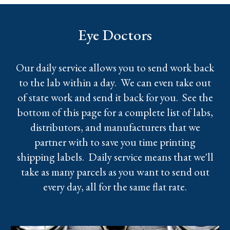
Eye Doctors
Our daily service allows you to send work back
to the lab within a day. We can even take out
of state work and send it back for you. See the
bottom of this page for a complete list of labs,
distributors, and manufacturers that we
partner with to save you time printing
shipping labels. Daily service means that we'll
take as many parcels as you want to send out
every day, all for the same flat rate.