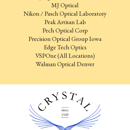
MJ Optical
Nikon / Pasch Optical Laboratory
Peak Artisan Lab
Pech Optical Corp
Precision Optical Group Iowa
Edge Tech Optics
VSPOne (All Locations)
Walman Optical Denver