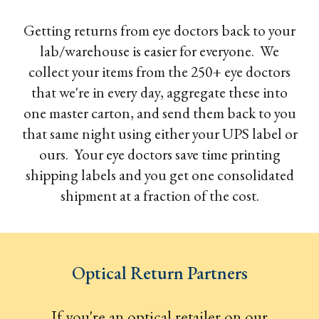
Getting returns from eye doctors back to your
lab/warehouse is easier for everyone. We
collect your items from the 250+ eye doctors
that we're in every day, aggregate these into
one master carton, and send them back to you
that same night using either your UPS label or
ours. Your eye doctors save time printing
shipping labels and you get one consolidated
shipment at a fraction of the cost.
Optical Return Partners
If you're an optical retailer on our