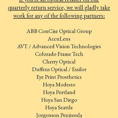
quarterly return service, we will gladly take
work for any of the following partners:
ABB ConCise Optical Group
AccuLens
AVT / Advanced Vision Technologies
Colorado Frame Tech
Cherry Optical
Duffens Optical / Essilor
Eye Print Prosthetics
Hoya Modesto
Hoya Portland
Hoya San Diego
Hoya Seattle
Jorgenson Peninsula