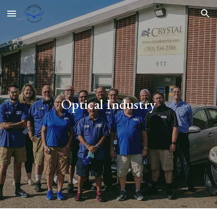
Skip to main content
Skip to navigation
Optical Industry