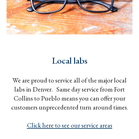
Local labs
We are proud to service all of the major local
labs in Denver. Same day service from Fort
Collins to Pueblo means you can offer your
customers unprecedented turn around times.
Click here to see our service areas