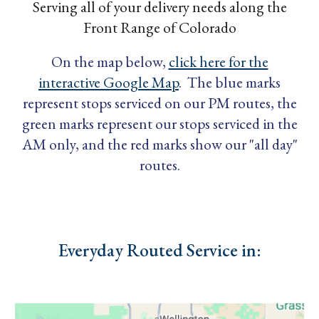
Serving all of your delivery needs along the
Front Range of Colorado
On the map below,
click here for the
interactive Google Map
. The blue marks
represent stops serviced on our PM routes, the
green marks represent our stops serviced in the
AM only, and the red marks show our "all day"
routes.
Everyday Routed Service in: