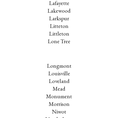
Lafayette
Lakewood
Larkspur
Litteton
Littleton
Lone Tree
Longmont
Louisville
Loveland
Mead
Monument
Morrison
Niwot