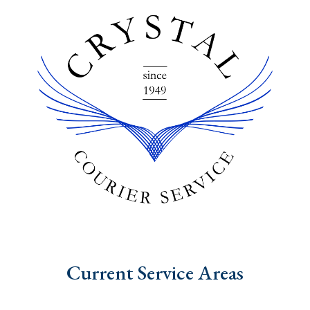
Current Service Areas