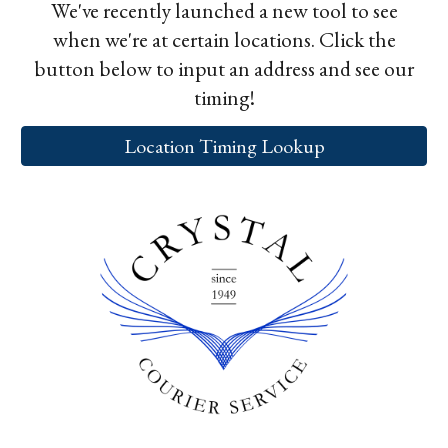
We've recently launched a new tool to see
when we're at certain locations. Click the
button below to input an address and see our
timing!
Location Timing Lookup