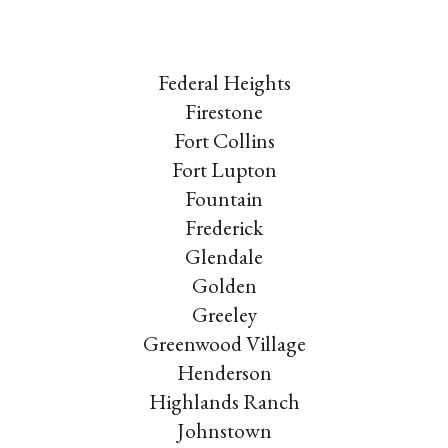
Federal Heights
Firestone
Fort Collins
Fort Lupton
Fountain
Frederick
Glendale
Golden
Greeley
Greenwood Village
Henderson
Highlands Ranch
Johnstown