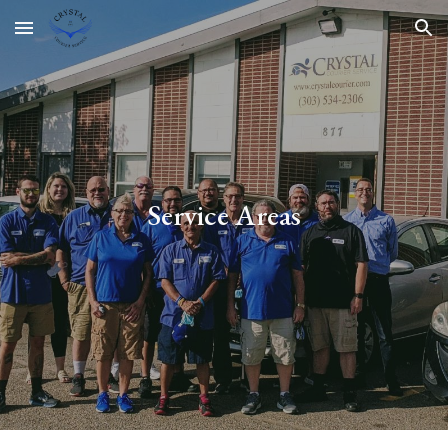
Skip to main content
Skip to navigation
Service Areas