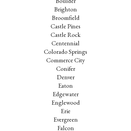
Boulder
Brighton
Broomfield
Castle Pines
Castle Rock
Centennial
Colorado Springs
Commerce City
Conifer
Denver
Eaton
Edgewater
Englewood
Erie
Evergreen
Falcon