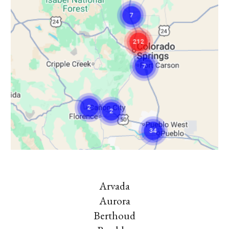
Arvada
Aurora
Berthoud