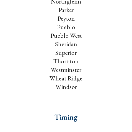
Northglenn
Parker
Peyton
Pueblo
Pueblo West
Sheridan
Superior
Thornton
Westminster
Wheat Ridge
Windsor
Timing