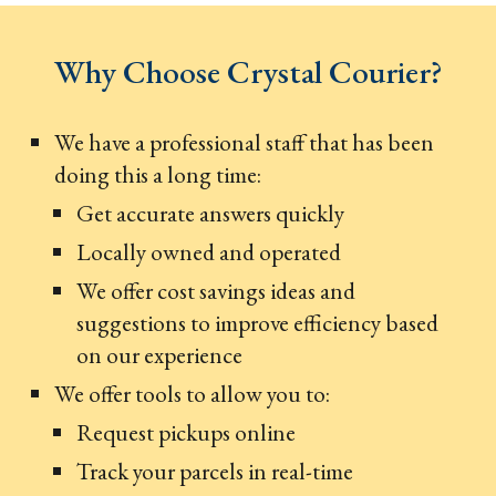
Why Choose Crystal Courier?
We have a professional staff that has been
doing this a long time:
Get accurate answers quickly
Locally owned and operated
We offer cost savings ideas and
suggestions to improve efficiency based
on our experience
We offer tools to allow you to:
Request pickups online
Track your parcels in real-time