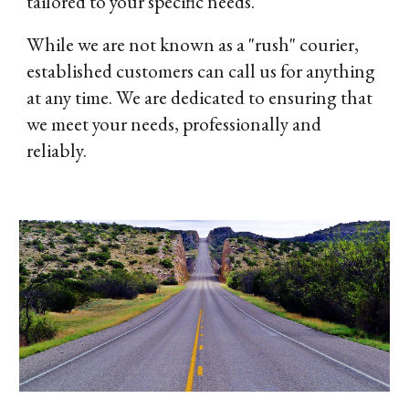
tailored to your specific needs.
While we are not known as a "rush" courier,
established customers can call us for anything
at any time. We are dedicated to ensuring that
we meet your needs, professionally and
reliably.