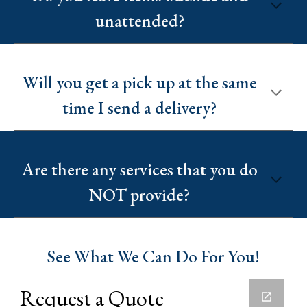
unattended?
Will you get a pick up at the same
time I send a delivery?
Are there any services that you do
NOT provide?
See What We Can Do For You!