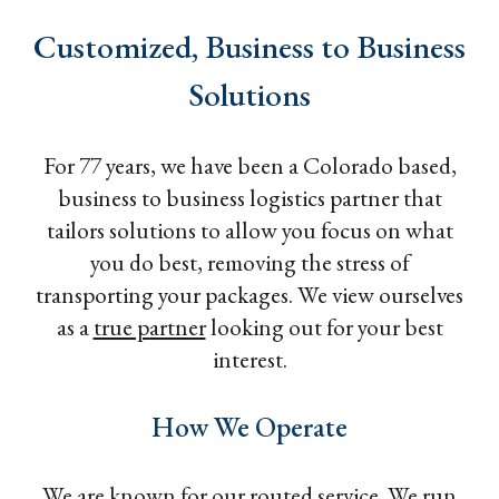
Customized, Business to Business
Solutions
For 77 years, we have been a Colorado based,
business to business logistics partner that
tailors solutions to allow you focus on what
you do best, removing the stress of
transporting your packages. We view ourselves
as a
true partner
looking out for your best
interest.
How We Operate
We are known for our routed service. We run