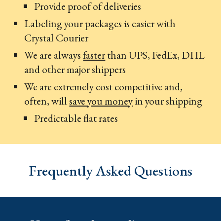
Provide proof of deliveries
Labeling your packages is easier with
Crystal Courier
We are always
faster
than UPS, FedEx, DHL
and other major shippers
We are extremely cost competitive and,
often, will
save you money
in your shipping
Predictable flat rates
Frequently Asked Questions