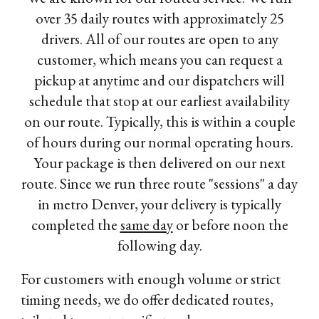
over 35 daily routes with approximately 25
drivers. All of our routes are open to any
customer, which means you can request a
pickup at anytime and our dispatchers will
schedule that stop at our earliest availability
on our route. Typically, this is within a couple
of hours during our normal operating hours.
Your package is then delivered on our next
route. Since we run three route "sessions" a day
in metro Denver, your delivery is typically
completed the
same day
or before noon the
following day.
For customers with enough volume or strict
timing needs, we do offer dedicated routes,