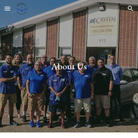
Skip to main content
Skip to navigation
About Us