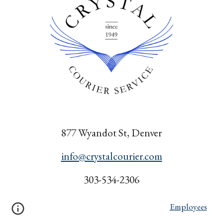
877 Wyandot St, Denver
info@crystalcourier.com
303-534-2306
Employees