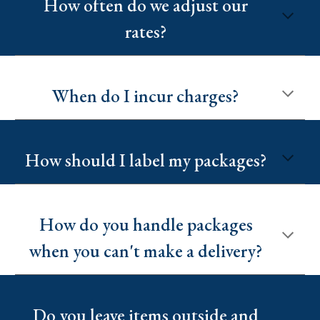
How often do we adjust our
rates?
When do I incur charges?
How should I label my packages?
How do you handle packages
when you can't make a delivery?
Do you leave items outside and